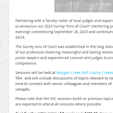
Partnering with a faculty roster of local judges and expe
to announce our 2023 Surrey “Inns of Court" mentoring pr
and continuin
evenings
commencing September 28, 2023
2024.
,
The Surrey Inns of Court was established in the long stan
of our profession fostering meaningful and lasting ment
junior lawyers and experienced counsel and judges to p
,
competence.
Sessions will be held
at
Morgan Creek Golf Course Creek
TBA and
will include discussions of topics relevant to
time to connect with senior colleagues and members of
canapés.
Please note that the IOC sessions build on previous topic
are expected to attend all sessions where possible.