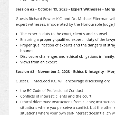
Session #2 - October 19, 2023 - Expert Witnesses
- Morga
Guests Richard Fowler K.C. and Dr. Michael Elterman wil
expert witnesses, (moderated by the Honourable Judge Je
The expert's duty to the court, client's and counsel
Ensuring a properly qualified expert – duty of the law
Proper qualification of experts and the dangers of stra
bounds
Disclosure challenges and ethical obligations in family,
Views from an expert
Session #3 -
November 2, 2023 -
Ethics & Integrity - Mo
Guest Bill MacLeod K.C. will encourage discussing on:
the BC Code of Professional Conduct
Conflicts of interest: clients and the court
Ethical dilemmas: instructions from clients; instructio
situations where you perceive a conflict, but the other
situations where your own self-interest doesn't align wi