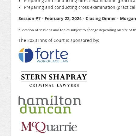
Preparing and conducting direct examination (practical
Preparing and conducting cross examination (practical
Session #7 - February 22, 2024 - Closing Dinner - Morga
*Location of sessions and topics subject to change depending on size of th
The 2023 Inns of Court is sponsored by: