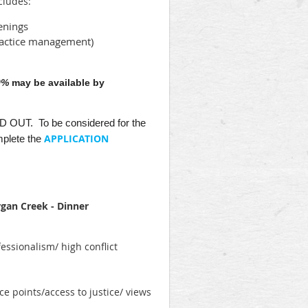
cludes:
enings
practice management)
0%
may be available by
OLD OUT. To be considered for the
APPLICATION
plete the
rgan Creek - Dinner
essionalism/ high conflict
ce points/access to justice/ views