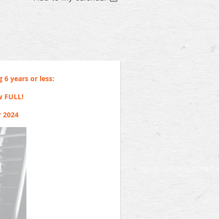
 6 years or less:
w FULL!
r 2024