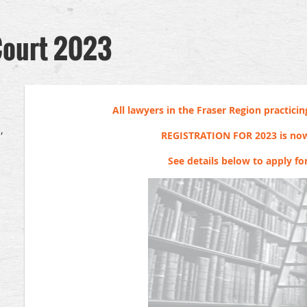
Court 2023
All lawyers in the Fraser Region practicing
,
REGISTRATION FOR 2023 is no
See details below to apply fo