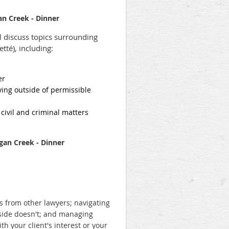
n Creek - Dinner
l discuss topics surrounding
tté), including:
yer
ying outside of permissible
 civil and criminal matters
rgan Creek - Dinner
ns from other lawyers; navigating
 side doesn't; and m
anaging
th your client's interest or your