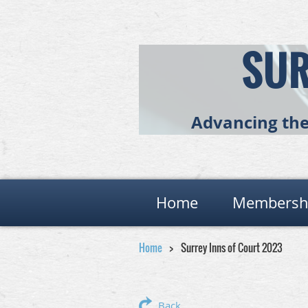
SUR
Advancing the 
Home
Membersh
Home
Surrey Inns of Court 2023
Back