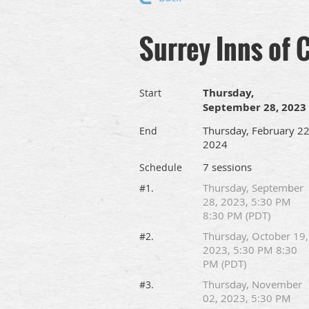
Surrey Inns of 
Thursday,
Start
September 28, 2023
Thursday, February 22
End
2024
7 sessions
Schedule
Thursday, September
#1.
28, 2023, 5:30 PM
8:30 PM (PDT)
Thursday, October 19,
#2.
2023, 5:30 PM 8:30
PM (PDT)
Thursday, November
#3.
02, 2023, 5:30 PM