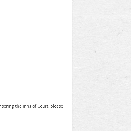
onsoring the Inns of Court, please