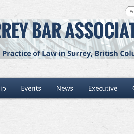
REY BAR ASSOCIA
Practice of Law in Surrey, British C
ip
Events
News
Executive