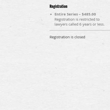
Registration
Entire Series – $485.00
Registration is restricted to
lawyers called 6 years or less.
Registration is closed