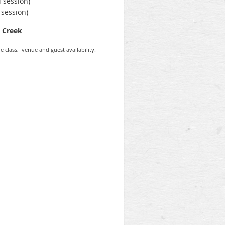
 session)
 session)
n Creek
e class, venue and guest availability.