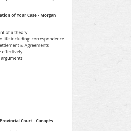
ation of Your Case - Morgan
t of a theory
to life including: correspondence
 Settlement & Agreements
 effectively
n arguments
 Provincial Court - Canapés