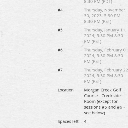
8:30 PM (PDT)
Thursday, November
#4.
30, 2023, 5:30 PM
8:30 PM (PST)
Thursday, January 11,
#5.
2024, 5:30 PM 8:30
PM (PST)
Thursday, February 01
#6.
2024, 5:30 PM 8:30
PM (PST)
Thursday, February 22
#7.
2024, 5:30 PM 8:30
PM (PST)
Morgan Creek Golf
Location
Course - Creekside
Room (except for
sessions #5 and #6 -
see below)
4
Spaces left