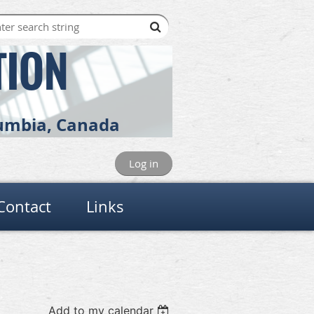
TION
olumbia, Canada
Log in
Contact
Links
Add to my calendar