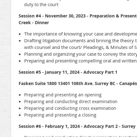
duty to the court
Session #4 - November 30, 2023 - Preparation & Present
Creek - Dinner
The importance of knowing your case and developmen
Drafting litigation documents and brining the theory 
with counsel and the court/ Pleadings, & Minutes of
Planning and organizing your case to convey the story
Preparing and presenting compelling oral and writte
Session #5 - January 11, 2024 - Advocacy Part 1
Fasken Suite 1800 13401 108th Ave. Surrey BC - Canapés
Preparing and presenting an opening
Preparing and conducting direct examination
Preparing and conducting cross examination
Preparing and presenting a closing
Session #6 - February 1, 2024 - Advocacy Part 2 - Surrey