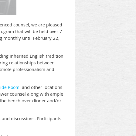
rienced counsel, we are pleased
ogram that will be held over 7
g monthly until February 22,
ding inherited English tradition
oring relationships between
romote professionalism and
and other locations
side Room
 newer counsel along with ample
 the bench over dinner and/or
s and discussions. Participants