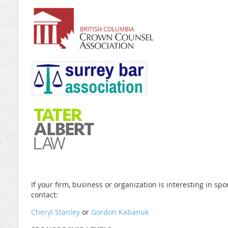
If your firm, business or organization is interesting in sp
contact:
Cheryl Stanley
or
Gordon Kabanuk