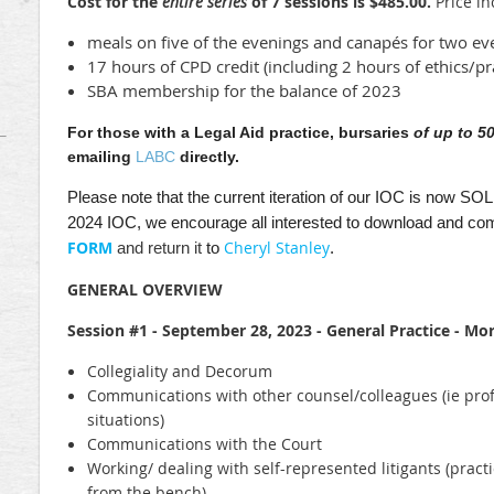
Cost for the
entire series
of 7 sessions is $485.00.
Price in
meals on five of the evenings and canapés for two ev
17 hours of CPD credit (including 2 hours of ethics/
SBA membership for the balance of 2023
For those with a Legal Aid practice, bursaries
of up to 5
emailing
LABC
directly.
Please note that the current iteration of our IOC is now S
2024 IOC, we encourage all interested to download and com
FORM
Cheryl Stanley
and return it
to
.
GENERAL OVERVIEW
Session #1 - September 28, 2023 - General Practice - Mo
Collegiality and Decorum
Communications with other counsel/colleagues (ie prof
situations)
Communications with the Court
Working/ dealing with self-represented litigants (practi
from the bench)