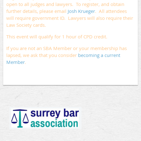
open to all judges and lawyers. To register, and obtain
further details, please email
Josh Krueger
. All attendees
will require government ID. Lawyers will also require their
Law Society cards.
This event will qualify for 1 hour of CPD credit.
If you are not an SBA Member or your membership has
lapsed, we ask that you consider
becoming a current
Member
.