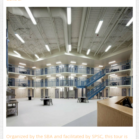
Organized by the SBA and facilitated by SPSC, this tour is