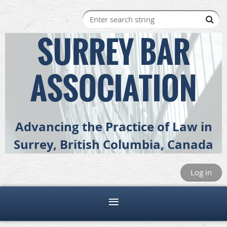
SURREY BAR
ASSOCIATION
Advancing the Practice of Law in
Surrey, British Columbia, Canada
Log in