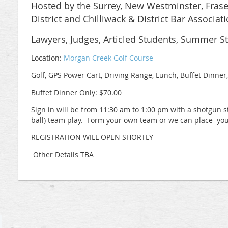
Hosted by the Surrey, New Westminster, Frase
District and Chilliwack & District Bar Associati
Lawyers, Judges, Articled Students, Summer S
Location:
Morgan Creek Golf Course
Golf, GPS Power Cart, Driving Range, Lunch, Buffet Dinner,
Buffet Dinner Only: $70.00
Sign in will be from 11:30 am to 1:00 pm with a shotgun 
ball) team play. Form your own team or we can place you
REGISTRATION WILL OPEN SHORTLY
Other Details TBA