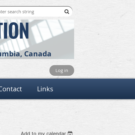
TION
olumbia, Canada
Log in
Contact
Links
Add to my calendar