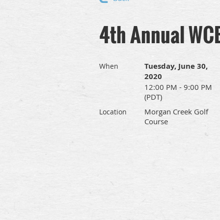
4th Annual WCB
Tuesday, June 30,
When
2020
12:00 PM - 9:00 PM
(PDT)
Morgan Creek Golf
Location
Course