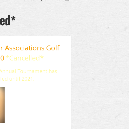
led*
 Associations Golf
20
*Cancelled*
r Annual Tournament has
led until 2021.