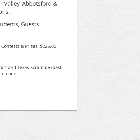
r Valley, Abbotsford &
ons.
tudents, Guests
 Contests & Prizes: $225.00
start and Texas Scramble (best
 on one.