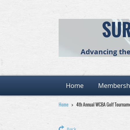
SUR
Advancing the 
Home
Membersh
Home
4th Annual WCBA Golf Tournam
Back