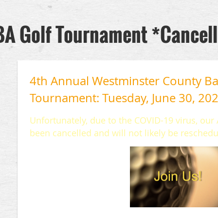
A Golf Tournament *Cancel
4th Annual Westminster County Bar
Tournament: Tuesday, June 30, 20
Unfortunately, due to the COVID-19 virus, ou
been cancelled and will not likely be reschedu