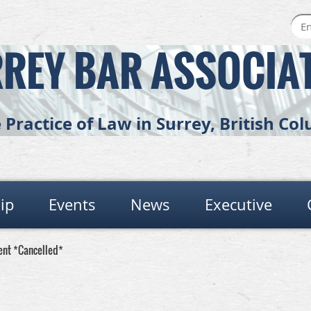
REY BAR ASSOCIA
Practice of Law in Surrey, British C
ip
Events
News
Executive
ent *Cancelled*