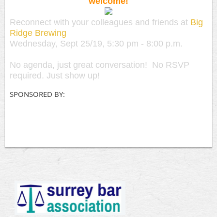
welcome!
Reconnect with your colleagues and friends at
Big
Ridge Brewing
Wednesday, Sept 25/19, 5:30 pm - 8:00 p.m.
No agenda, just great conversation! No RSVP
required. Just show up!
SPONSORED BY: