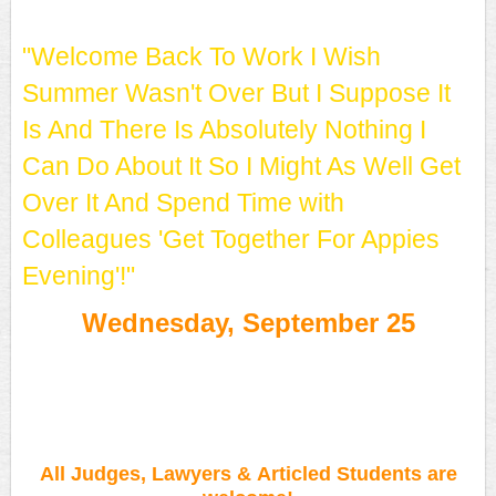
"Welcome Back To Work I Wish
Summer Wasn't Over But I Suppose It
Is And There Is Absolutely Nothing I
Can Do About It So I Might As Well Get
Over It And Spend Time with
Colleagues 'Get Together For Appies
Evening'!"
Wednesday, September 25
FREE APPIES!
All Judges, Lawyers & Articled Students are