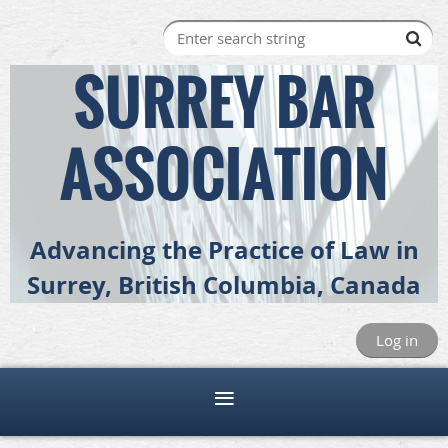
SURREY BAR
ASSOCIATION
Advancing the Practice of Law in
Surrey, British Columbia, Canada
Log in