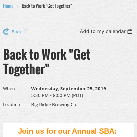
Home
Back to Work "Get Together"
Add to my calendar
Back
Back to Work "Get
Together"
Wednesday, September 25, 2019
When
5:30 PM - 8:00 PM (PDT)
Big Ridge Brewing Co.
Location
Join us for our Annual SBA: