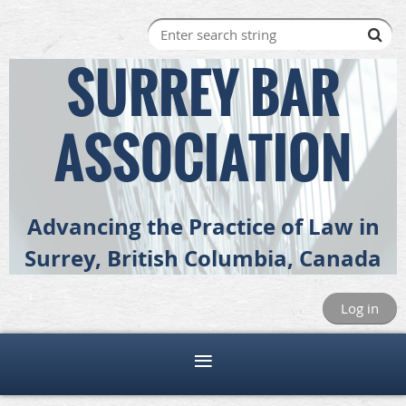
SURREY BAR
ASSOCIATION
Advancing the Practice of Law in
Surrey, British Columbia, Canada
Log in