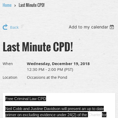
Home
Last Minute CPD!
Add to my calendar
Back
Last Minute CPD!
Wednesday, December 19, 2018
When
12:30 PM - 2:00 PM (PST)
Occasions at the Pond
Location
Free Criminal Law CPD
Neil Cobb and Justine Davidson will present an up to date
primer on excluding evidence under 24(2) of the
Charter
for